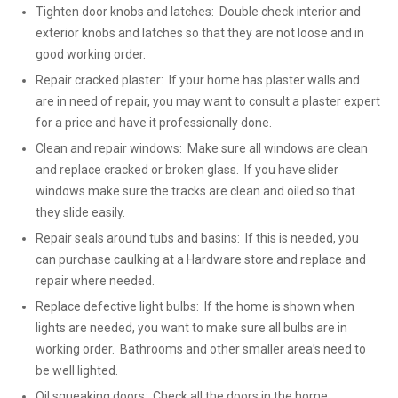
Tighten door knobs and latches: Double check interior and
exterior knobs and latches so that they are not loose and in
good working order.
Repair cracked plaster: If your home has plaster walls and
are in need of repair, you may want to consult a plaster expert
for a price and have it professionally done.
Clean and repair windows: Make sure all windows are clean
and replace cracked or broken glass. If you have slider
windows make sure the tracks are clean and oiled so that
they slide easily.
Repair seals around tubs and basins: If this is needed, you
can purchase caulking at a Hardware store and replace and
repair where needed.
Replace defective light bulbs: If the home is shown when
lights are needed, you want to make sure all bulbs are in
working order. Bathrooms and other smaller area’s need to
be well lighted.
Oil squeaking doors: Check all the doors in the home,