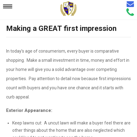
Email
Mobile
Call
Agen
Agen
Making a GREAT first impression
Navigation
Menu
In today’s age of consumerism, every buyer is comparative
shopping. Make a small investment in time, money and effort in
your home will give you a solid advantage over competing
properties. Pay attention to detail now because first impressions
count with buyers and you have one chance and it starts with
curb appeal.
Exterior Appearance:
Keep lawns cut: A uncut lawn will make a buyer feel there are
other things about the home that are also neglected which