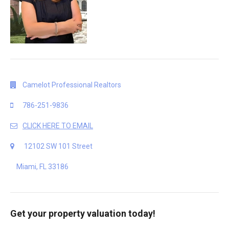
Camelot Professional Realtors
786-251-9836
CLICK HERE TO EMAIL
12102 SW 101 Street
Miami, FL 33186
Get your property valuation today!