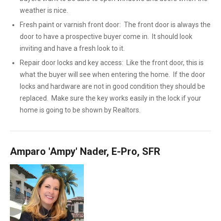
weather is nice.
Fresh paint or varnish front door: The front door is always the
door to have a prospective buyer come in. It should look
inviting and have a fresh look to it.
Repair door locks and key access: Like the front door, this is
what the buyer will see when entering the home. If the door
locks and hardware are not in good condition they should be
replaced. Make sure the key works easily in the lock if your
home is going to be shown by Realtors.
Amparo 'Ampy' Nader, E-Pro, SFR