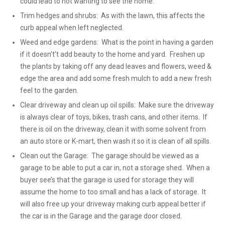
could lead to not wanting to see the home.
Trim hedges and shrubs: As with the lawn, this affects the
curb appeal when left neglected.
Weed and edge gardens: What is the point in having a garden
if it doesn't’t add beauty to the home and yard. Freshen up
the plants by taking off any dead leaves and flowers, weed &
edge the area and add some fresh mulch to add a new fresh
feel to the garden.
Clear driveway and clean up oil spills: Make sure the driveway
is always clear of toys, bikes, trash cans, and other items. If
there is oil on the driveway, clean it with some solvent from
an auto store or K-mart, then wash it so it is clean of all spills.
Clean out the Garage: The garage should be viewed as a
garage to be able to put a car in, not a storage shed. When a
buyer see’s that the garage is used for storage they will
assume the home to too small and has a lack of storage. It
will also free up your driveway making curb appeal better if
the car is in the Garage and the garage door closed.