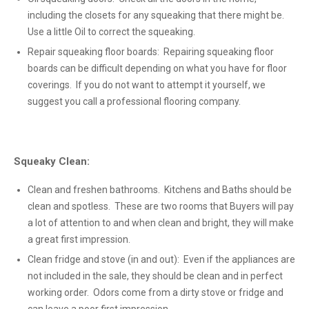
including the closets for any squeaking that there might be.
Use a little Oil to correct the squeaking.
Repair squeaking floor boards: Repairing squeaking floor
boards can be difficult depending on what you have for floor
coverings. If you do not want to attempt it yourself, we
suggest you call a professional flooring company.
Squeaky Clean:
Clean and freshen bathrooms. Kitchens and Baths should be
clean and spotless. These are two rooms that Buyers will pay
a lot of attention to and when clean and bright, they will make
a great first impression.
Clean fridge and stove (in and out): Even if the appliances are
not included in the sale, they should be clean and in perfect
working order. Odors come from a dirty stove or fridge and