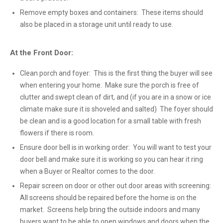
Remove empty boxes and containers: These items should
also be placed in a storage unit until ready to use.
At the Front Door:
Clean porch and foyer: This is the first thing the buyer will see
when entering your home. Make sure the porch is free of
clutter and swept clean of dirt, and (if you are in a snow or ice
climate make sure it is shoveled and salted) The foyer should
be clean and is a good location for a small table with fresh
flowers if there is room.
Ensure door bell is in working order: You will want to test your
door bell and make sure it is working so you can hear it ring
when a Buyer or Realtor comes to the door.
Repair screen on door or other out door areas with screening:
All screens should be repaired before the home is on the
market. Screens help bring the outside indoors and many
buyers want to be able to open windows and doors when the