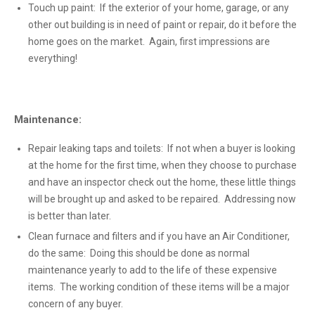
Touch up paint: If the exterior of your home, garage, or any
other out building is in need of paint or repair, do it before the
home goes on the market. Again, first impressions are
everything!
Maintenance:
Repair leaking taps and toilets: If not when a buyer is looking
at the home for the first time, when they choose to purchase
and have an inspector check out the home, these little things
will be brought up and asked to be repaired. Addressing now
is better than later.
Clean furnace and filters and if you have an Air Conditioner,
do the same: Doing this should be done as normal
maintenance yearly to add to the life of these expensive
items. The working condition of these items will be a major
concern of any buyer.