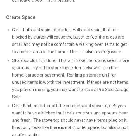
can leave a poor first impression.
Create Space:
Clear halls and stairs of clutter: Halls and stairs that are
blocked by clutter will cause the buyer to feel the areas are
small and may not be comfortable walking over items to get
to another area of the home. There is also a safety issue.
Store surplus furniture: This will make the rooms seem more
spacious. Try not to store these items elsewhere in the
home, garage or basement. Renting a storage unit for
unused items is worth the investment. If these are not items
you plan on moving, you may want to have a Pre Sale Garage
Sale.
Clear Kitchen clutter off the counters and stove top: Buyers
want to have a kitchen that feels spacious and appears clean
and fresh. The stove top should never have items piled on it.
It not only looks like there is not counter space, but also is not
a safe practice.